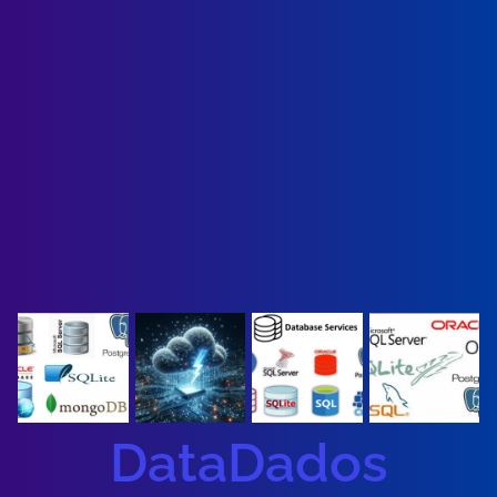
DataDados