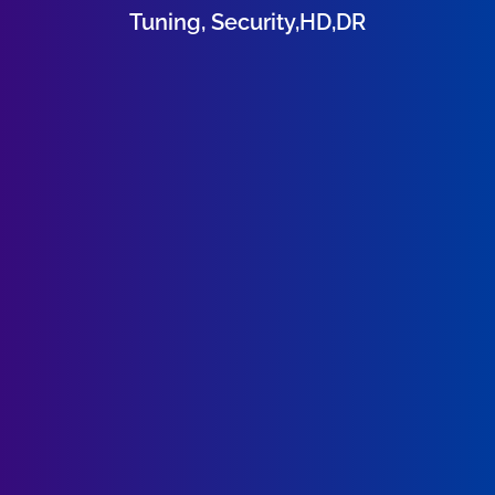
Tuning, Security,HD,DR